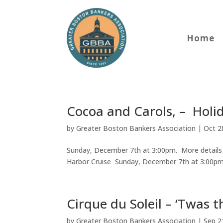
Home
Cocoa and Carols, – Holi
by
Greater Boston Bankers Association
|
Oct 2
Sunday, December 7th at 3:00pm. More details 
Harbor Cruise Sunday, December 7th at 3:00p
Cirque du Soleil – ‘Twas 
by
Greater Boston Bankers Association
|
Sep 2