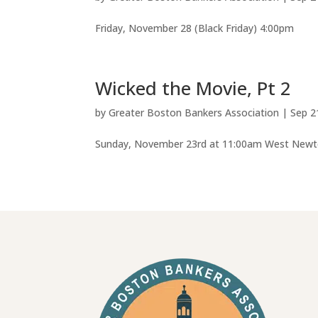
Friday, November 28 (Black Friday) 4:00pm
Wicked the Movie, Pt 2
by
Greater Boston Bankers Association
|
Sep 2
Sunday, November 23rd at 11:00am West Ne