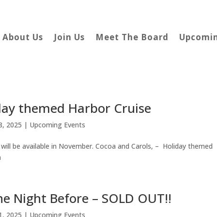
About Us
Join Us
Meet The Board
Upcomin
day themed Harbor Cruise
8, 2025
|
Upcoming Events
will be available in November. Cocoa and Carols, – Holiday themed
m
the Night Before – SOLD OUT!!
1, 2025
|
Upcoming Events