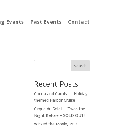
g Events
Past Events
Contact
Search
Recent Posts
Cocoa and Carols, – Holiday
themed Harbor Cruise
Cirque du Soleil – ‘Twas the
Night Before – SOLD OUT!!
Wicked the Movie, Pt 2