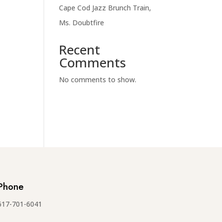
Cape Cod Jazz Brunch Train,
Ms. Doubtfire
Recent
Comments
No comments to show.
Phone
617-701-6041