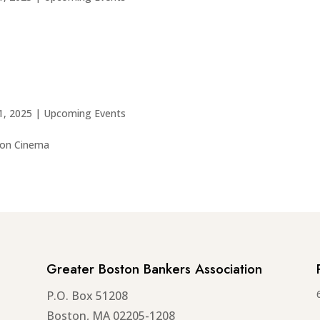
1, 2025
|
Upcoming Events
wton Cinema
Greater Boston Bankers Association
P.O. Box 51208
Boston, MA 02205-1208