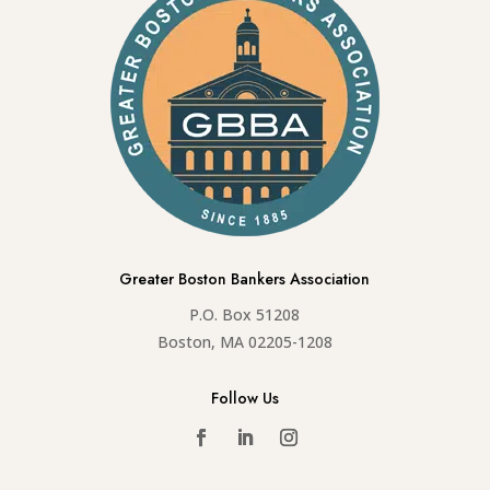
Greater Boston Bankers Association
P.O. Box 51208
Boston, MA 02205-1208
Follow Us