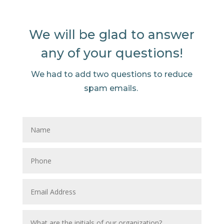
We will be glad to answer
any of your questions!
We had to add two questions to reduce
spam emails.