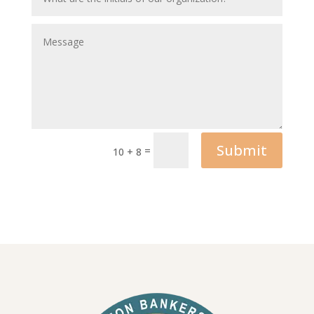
Submit
=
10 + 8