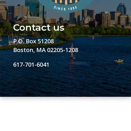
Contact us
P.O. Box 51208
Boston, MA 02205-1208
617-701-6041